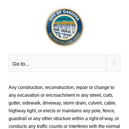
Skip
to
content
Go to...
Any construction, reconstruction, repair or change to
any excavation or encroachment in any street, curb,
gutter, sidewalk, driveway, storm drain, culvert, cable,
highway light, or erects or maintains any pole, fence,
guardrail or any other structure within a right-of-way, or
conducts any traffic counts or interferes with the normal