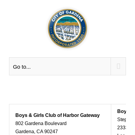
Skip
to
content
Go to...
Boy Sco
Boys & Girls Club of Harbor Gateway
Stephen
802 Gardena Boulevard
2333 Sc
Gardena, CA 90247