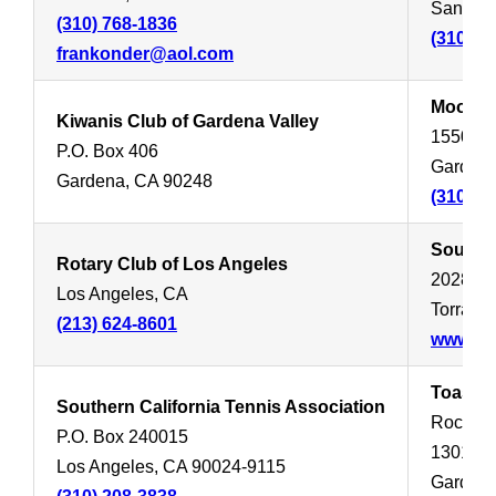
Santa M
(310) 768-1836
(310) 4
frankonder@aol.com
Moose L
Kiwanis Club of Gardena Valley
15509 S
P.O. Box 406
Gardena
Gardena, CA 90248
(310) 5
South B
Rotary Club of Los Angeles
20285 S
Los Angeles, CA
Torranc
(213) 624-8601
www.sou
Toastma
Southern California Tennis Association
Rochelle
P.O. Box 240015
1301 We
Los Angeles, CA 90024-9115
Gardena