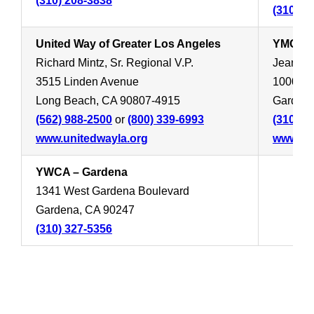
(310) 208-3838
(310) 3
United Way of Greater Los Angeles
YMCA –
Richard Mintz, Sr. Regional V.P.
Jean Ca
3515 Linden Avenue
1000 We
Long Beach, CA 90807-4915
Gardena
(562) 988-2500
or
(800) 339-6993
(310) 5
www.unitedwayla.org
www.ym
YWCA – Gardena
1341 West Gardena Boulevard
Gardena, CA 90247
(310) 327-5356