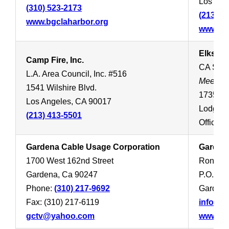
Los Ang
(310) 523-2173
(213) 4
www.bgclaharbor.org
www.bo
Elks Lo
Camp Fire, Inc.
CA SOU
L.A. Area Council, Inc. #516
Meets 
1541 Wilshire Blvd.
1735 W 
Los Angeles, CA 90017
Lodge:
(213) 413-5501
Office:
(
Gardena Cable Usage Corporation
Gardena
1700 West 162nd Street
Ron Hom
Gardena, Ca 90247
P.O. Bo
Phone:
(310) 217-9692
Gardena
Fax: (310) 217-6119
info@ga
gctv@yahoo.com
www.gar