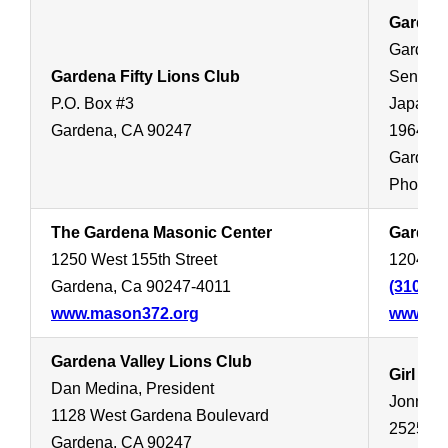
Garden
Gardena
Gardena Fifty Lions Club
Sensei:
P.O. Box #3
Japanese
Gardena, CA 90247
1964 We
Gardena
Phone:
The Gardena Masonic Center
Garden
1250 West 155th Street
1204 We
Gardena, Ca 90247-4011
(310) 5
www.mason372.org
www.ga
Gardena Valley Lions Club
Girl Sc
Dan Medina, President
Jonnie
1128 West Gardena Boulevard
2525 Oc
Gardena, CA 90247